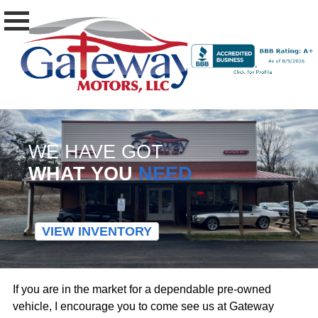
WE HAVE GOT
WHAT YOU
NEED
VIEW INVENTORY
If you are in the market for a dependable pre-owned
vehicle, I encourage you to come see us at Gateway