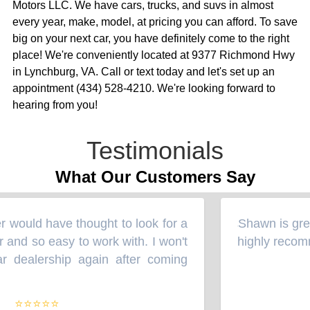
Motors LLC. We have cars, trucks, and suvs in almost
every year, make, model, at pricing you can afford. To save
big on your next car, you have definitely come to the right
place! We're conveniently located at 9377 Richmond Hwy
in Lynchburg, VA. Call or text today and let's set up an
appointment (434) 528-4210. We're looking forward to
hearing from you!
Testimonials
What Our Customers Say
 would have thought to look for a
Shawn is great
“
 and so easy to work with. I won't
highly recomm
 dealership again after coming
⭐⭐⭐⭐⭐