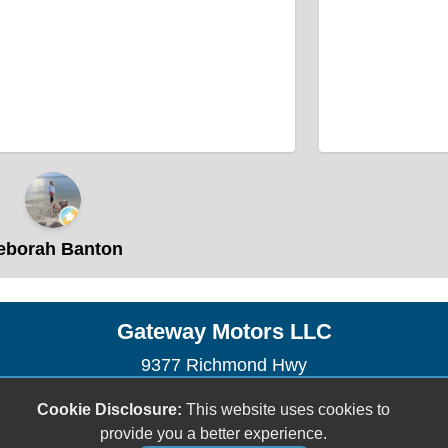
borah Banton
Gateway Motors LLC
9377 Richmond Hwy
Lynchburg, VA 24504
Cookie Disclosure:
This website uses cookies to
(434) 528-4210
provide you a better experience.