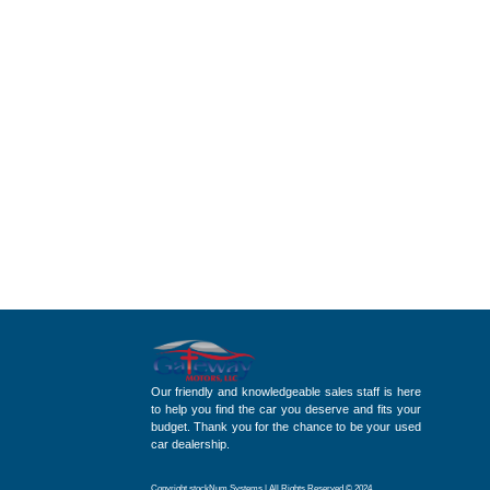
Our friendly and knowledgeable sales staff is here
to help you find the car you deserve and fits your
budget. Thank you for the chance to be your used
car dealership.
Copyright stockNum Systems | All Rights Reserved © 2024