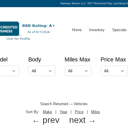
Gateway Motors LLC
9377 Richmond Hwy Lynchburg V
Home
Inventory
Specials
del
Body
Miles Max
Price Max
Search Returned
---
Vehicles
Sort By:
Make
|
Year
|
Price
|
Miles
← prev
next →