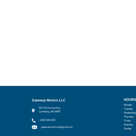
HOURS
Gateway Motors LLC
Monday
9377 Richmond Hwy
Tuesday
Lynchburg, VA 24504
Wednesday
Thursday
(434) 528-4210
Friday
Saturday
gatewaymotorsva@gmail.com
Sunday