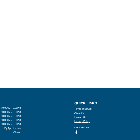
QUICK LINKS
10:00AM - 6:00PM
Terms of Service
10:00AM - 6:00PM
About Us
10:00AM - 6:00PM
Contact Us
10:00AM - 6:00PM
Privacy Policy
10:00AM - 6:00PM
FOLLOW US
By Appointment
Closed