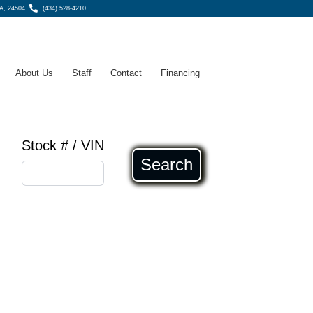
A, 24504
(434) 528-4210
About Us
Staff
Contact
Financing
Stock # / VIN
Search