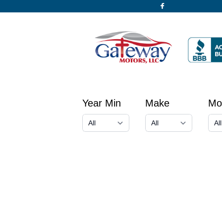
Year Min
Make
Mo