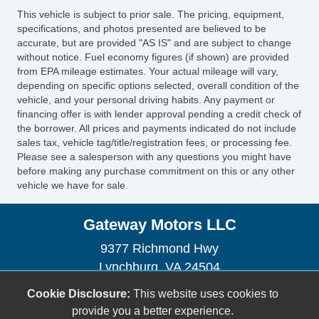
This vehicle is subject to prior sale. The pricing, equipment,
specifications, and photos presented are believed to be
accurate, but are provided "AS IS" and are subject to change
without notice. Fuel economy figures (if shown) are provided
from EPA mileage estimates. Your actual mileage will vary,
depending on specific options selected, overall condition of the
vehicle, and your personal driving habits. Any payment or
financing offer is with lender approval pending a credit check of
the borrower. All prices and payments indicated do not include
sales tax, vehicle tag/title/registration fees, or processing fee.
Please see a salesperson with any questions you might have
before making any purchase commitment on this or any other
vehicle we have for sale.
Gateway Motors LLC
9377 Richmond Hwy
Lynchburg, VA 24504
(434) 528-4210
Cookie Disclosure:
This website uses cookies to
gatewaymotorsva@gmail.com
provide you a better experience.