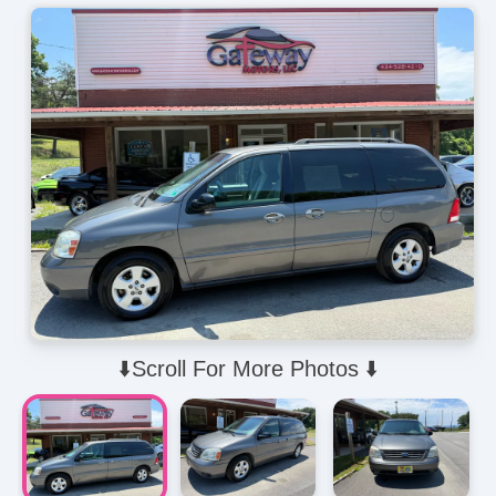
⬇️Scroll For More Photos ⬇️