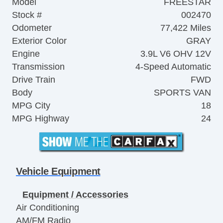
Model
FREESTAR
Stock #
002470
Odometer
77,422 Miles
Exterior Color
GRAY
Engine
3.9L V6 OHV 12V
Transmission
4-Speed Automatic
Drive Train
FWD
Body
SPORTS VAN
MPG City
18
MPG Highway
24
Vehicle Equipment
Equipment / Accessories
Air Conditioning
AM/FM Radio