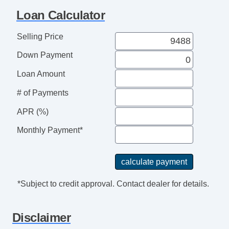
ABS Brakes
Loan Calculator
Interval Wipers
Keyless Entry
Selling Price
Rear Window Defogger
Down Payment
Rear Wiper
Traction Control
Loan Amount
Child Safety Door Locks
# of Payments
Deep Tinted Glass
APR (%)
Driver Airbag
Front Side Airbag
Monthly Payment*
Passenger Airbag
Vehicle AntiTheft
*Subject to credit approval. Contact dealer for details.
Disclaimer