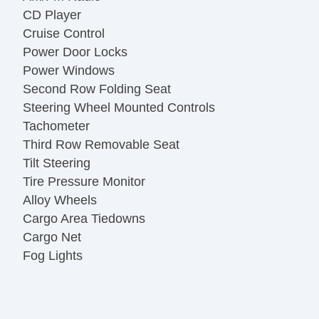
CD Player
Cruise Control
Power Door Locks
Power Windows
Second Row Folding Seat
Steering Wheel Mounted Controls
Tachometer
Third Row Removable Seat
Tilt Steering
Tire Pressure Monitor
Alloy Wheels
Cargo Area Tiedowns
Cargo Net
Fog Lights
Front Air Dam
Power Adjustable Exterior Mirror
Splash Guards