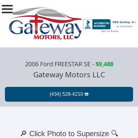
2006 Ford FREESTAR SE
-
$9,488
Gateway Motors LLC
🔎 Click Photo to Supersize 🔍