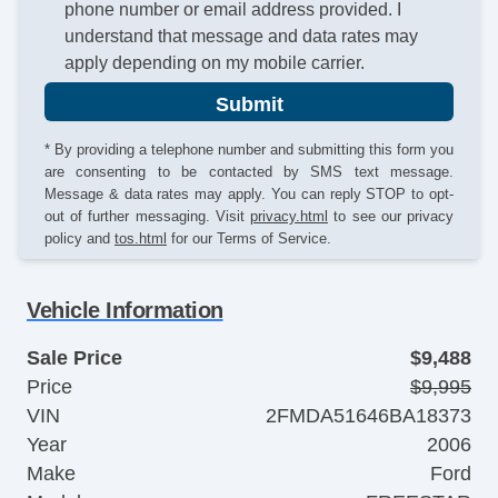
phone number or email address provided. I
understand that message and data rates may
apply depending on my mobile carrier.
Submit
* By providing a telephone number and submitting this form you
are consenting to be contacted by SMS text message.
Message & data rates may apply. You can reply STOP to opt-
out of further messaging. Visit
privacy.html
to see our privacy
policy and
tos.html
for our Terms of Service.
Vehicle Information
Sale Price
$9,488
Price
$9,995
VIN
2FMDA51646BA18373
Year
2006
Make
Ford