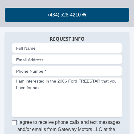
REQUEST INFO
Full Name
Email Address
Phone Number*
I am interested in the 2006 Ford FREESTAR that you
have for sale.
I agree to receive phone calls and text messages
and/or emails from Gateway Motors LLC at the