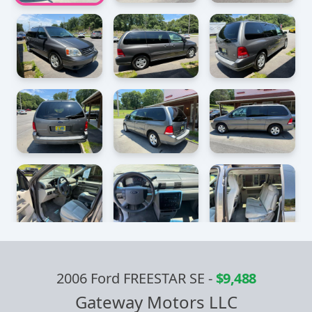
2006 Ford FREESTAR SE
-
$9,488
Gateway Motors LLC