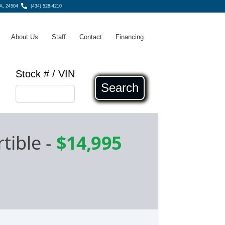
A, 24504
(434) 528-4210
About Us
Staff
Contact
Financing
Stock # / VIN
Search
tible
-
$14,995