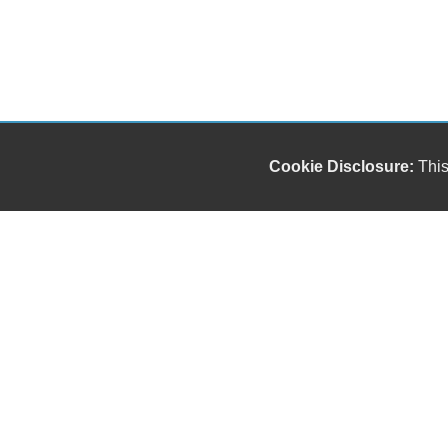
Cookie Disclosure:
This
Our friendly and knowledgeable sales staff is here
to help you find the car you deserve and fits your
budget. Thank you for the chance to be your used
car dealership.
Copyright stockNum Systems | All Rights Reserved © 2024