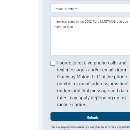
Phone Number*
I am interested in the 2002 Ford MUSTANG that you
have for sale.
I agree to receive phone calls and
text messages and/or emails from
Gateway Motors LLC at the phone
number or email address provided. 
understand that message and data
rates may apply depending on my
mobile carrier.
Submit
* By providing a telephone number and submitting this form you are consenting 