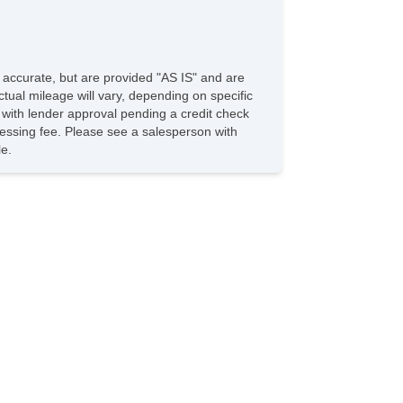
e accurate, but are provided "AS IS" and are
tual mileage will vary, depending on specific
s with lender approval pending a credit check
rocessing fee. Please see a salesperson with
le.