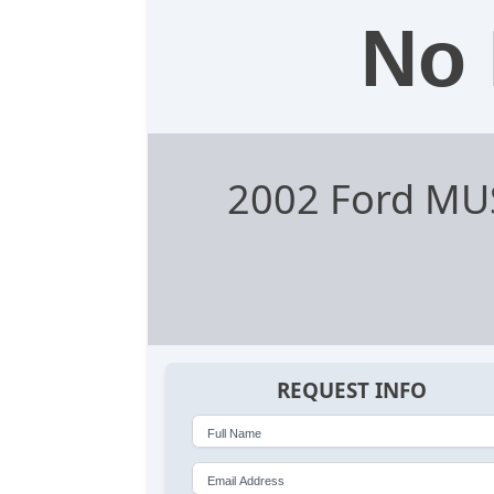
No 
2002 Ford MU
REQUEST INFO
Full Name
Email Address