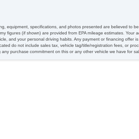
icing, equipment, specifications, and photos presented are believed to b
my figures (if shown) are provided from EPA mileage estimates. Your ac
hicle, and your personal driving habits. Any payment or financing offer i
cated do not include sales tax, vehicle tag/title/registration fees, or p
 any purchase commitment on this or any other vehicle we have for sa