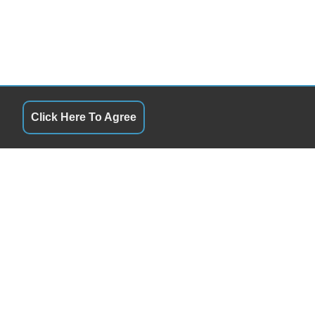
Click Here To Agree
QUICK LINKS
10:00AM - 6:00PM
Terms of Service
10:00AM - 6:00PM
About Us
10:00AM - 6:00PM
Contact Us
10:00AM - 6:00PM
Privacy Policy
10:00AM - 6:00PM
FOLLOW US
By Appointment
Closed