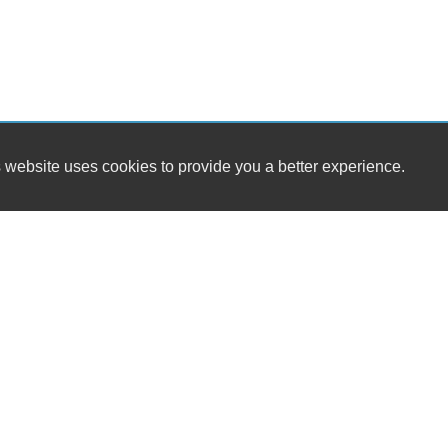
 website uses cookies to provide you a better experience.
HOURS
Gateway Motors LLC
Monday
9377 Richmond Hwy
Tuesday
Lynchburg, VA 24504
Wednesday
Thursday
(434) 528-4210
Friday
Saturday
gatewaymotorsva@gmail.com
Sunday