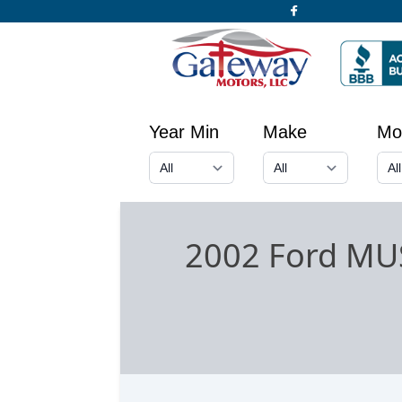
Year Min
Make
Mo
2002 Ford MU