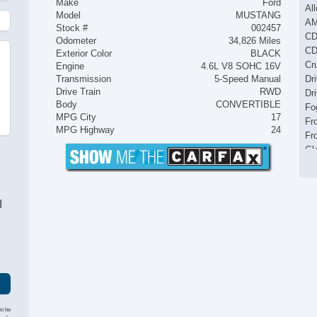
Make
Ford
Al
Model
MUSTANG
AM
Stock #
002457
CD
Odometer
34,826 Miles
CD
Exterior Color
BLACK
Cr
Engine
4.6L V8 SOHC 16V
Transmission
5-Speed Manual
Dr
Drive Train
RWD
Dr
Body
CONVERTIBLE
Fo
MPG City
17
Fr
MPG Highway
24
Fr
Gl
In
Ke
Le
I
Le
Pa
Po
Po
Po
Re
Re
Re
to be