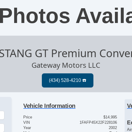
Photos Avail
STANG GT Premium Conver
Gateway Motors LLC
Vehicle Information
V
Price
$14,995
E
VIN
1FAFP45X22F228106
Year
2002
Ai