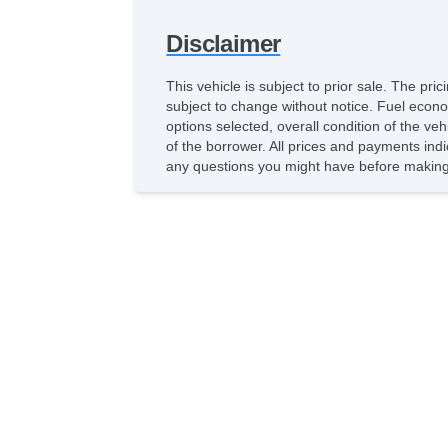
Disclaimer
This vehicle is subject to prior sale. The pr
subject to change without notice. Fuel econo
options selected, overall condition of the ve
of the borrower. All prices and payments indi
any questions you might have before making