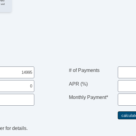
St
reply
y and
Su
Ta
Til
Ti
Tr
Tr
Ve
# of Payments
APR (%)
Monthly Payment*
r for details.