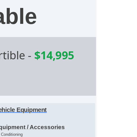
able
tible
-
$14,995
ehicle Equipment
quipment / Accessories
r Conditioning