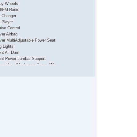
loy Wheels
/FM Radio
 Changer
 Player
uise Control
iver Airbag
iver MultiAdjustable Power Seat
g Lights
ont Air Dam
ont Power Lumbar Support
ass Rear Window on Convertible
terval Wipers
yless Entry
ather Seat
ather Steering Wheel
ssenger Airbag
wer Adjustable Exterior Mirror
wer Door Locks
wer Windows
ar Spoiler
ar Window Defogger
movable Top