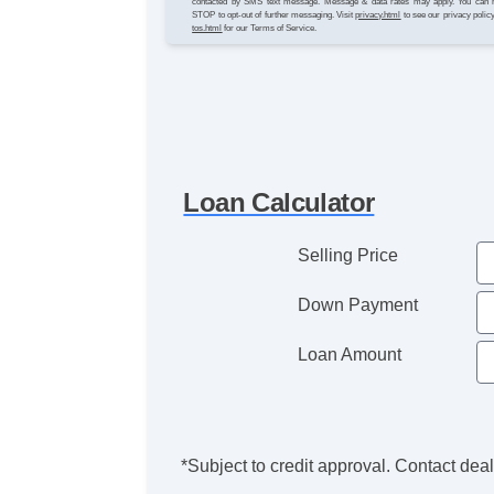
contacted by SMS text message. Message & data rates may apply. You can 
STOP to opt-out of further messaging. Visit
privacy.html
to see our privacy polic
tos.html
for our Terms of Service.
Loan Calculator
Selling Price
Down Payment
Loan Amount
*Subject to credit approval. Contact deale