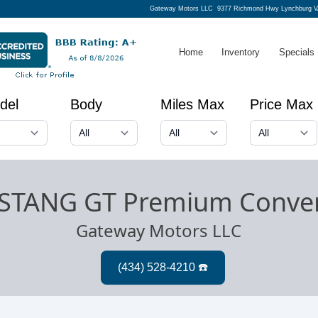
Gateway Motors LLC
9377 Richmond Hwy Lynchburg V
Home
Inventory
Specials
del
Body
Miles Max
Price Max
STANG GT Premium Conver
Gateway Motors LLC