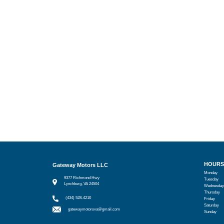
HOURS
Gateway Motors LLC
Monday
9377 Richmond Hwy
Tuesday
Lynchburg, VA 24504
Wednesday
Thursday
(434) 528-4210
Friday
Saturday
gatewaymotorsva@gmail.com
Sunday