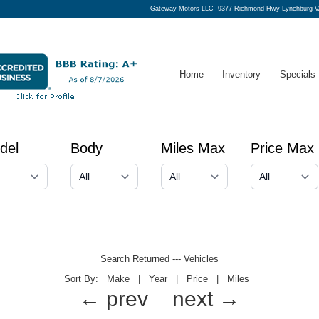
Gateway Motors LLC
9377 Richmond Hwy Lynchburg V
Home
Inventory
Specials
del
Body
Miles Max
Price Max
Search Returned
---
Vehicles
Sort By:
Make
|
Year
|
Price
|
Miles
← prev
next →