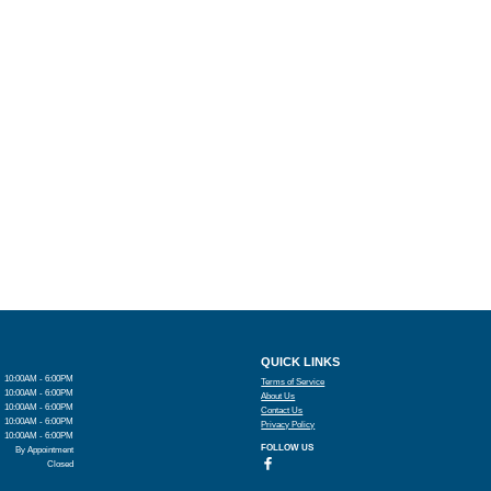
QUICK LINKS
10:00AM - 6:00PM
Terms of Service
10:00AM - 6:00PM
About Us
10:00AM - 6:00PM
Contact Us
10:00AM - 6:00PM
Privacy Policy
10:00AM - 6:00PM
FOLLOW US
By Appointment
Closed