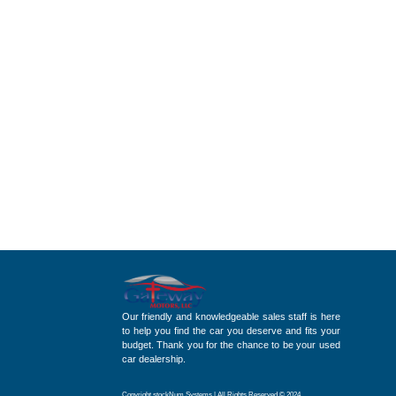
Our friendly and knowledgeable sales staff is here
to help you find the car you deserve and fits your
budget. Thank you for the chance to be your used
car dealership.
Copyright stockNum Systems | All Rights Reserved © 2024