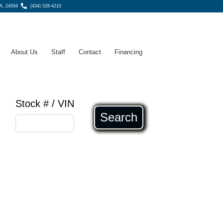
A, 24504
(434) 528-4210
About Us
Staff
Contact
Financing
Stock # / VIN
Search