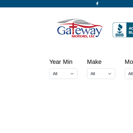
Year Min
Make
Mo